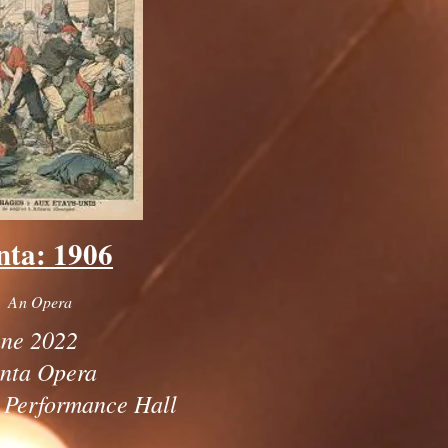
nta: 1906
An Opera
ne 2022
anta Opera
 Performance Hall