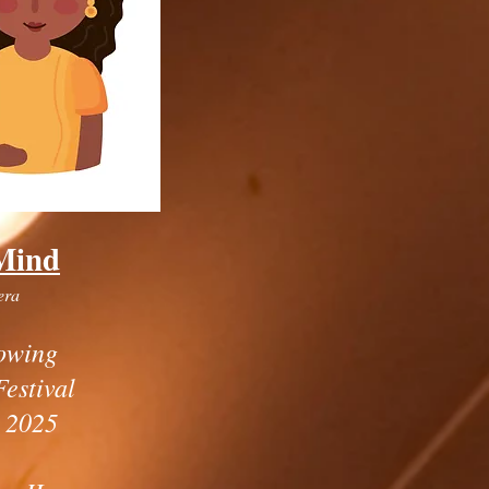
Mind
era
owing
Festival
 2025