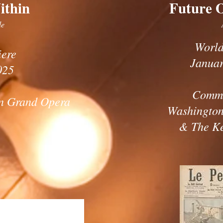
ithin
Future 
le
World
iere
Januar
025
Commi
n Grand Opera
Washington
& The K