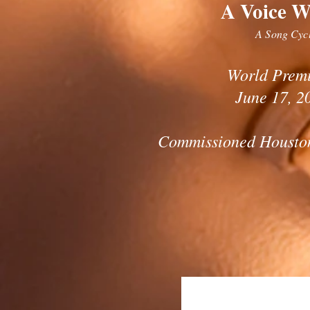
A Voice W
A Song Cyc
World Prem
June 17, 2
Commissioned Housto