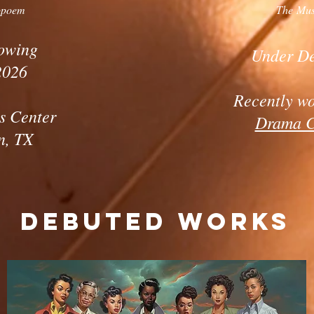
opoem
The Mus
owing
Under D
2026
Recently w
s Center
Drama 
n, TX
Debuted Works