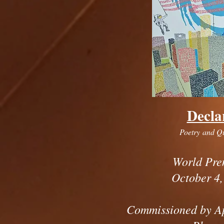
Decla
Poetry and Q
World Pre
October 4,
Commissioned by A