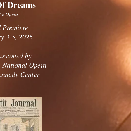
Of Dreams
An Opera
 Premiere
y 3-5, 2025
ssioned by
 National Opera
ennedy Center