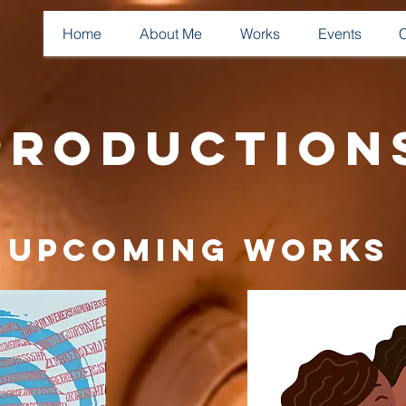
Home
About Me
Works
Events
Production
Upcoming Works