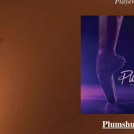
Player
Plumsh