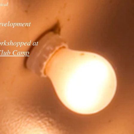
ical
evelopment
orkshopped at
Club Camp