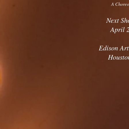
A Chore
Next Sh
April 
Edison Art
Housto