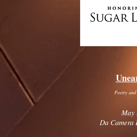
Unea
Poetry and
May 
Da Camera 