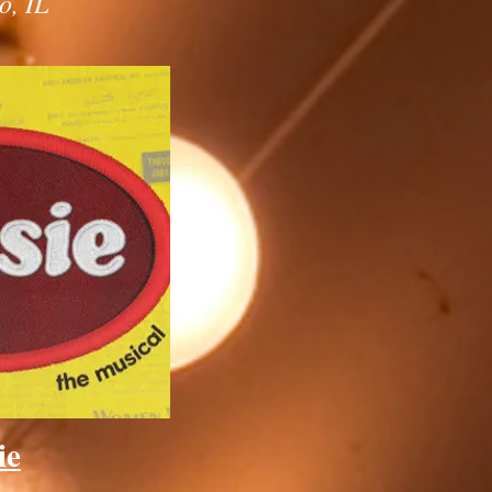
o, IL
ie