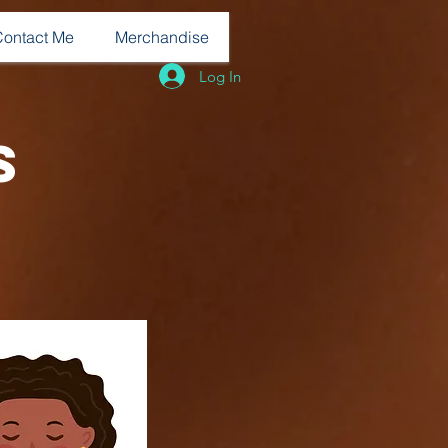
Contact Me
Merchandise
Log In
s