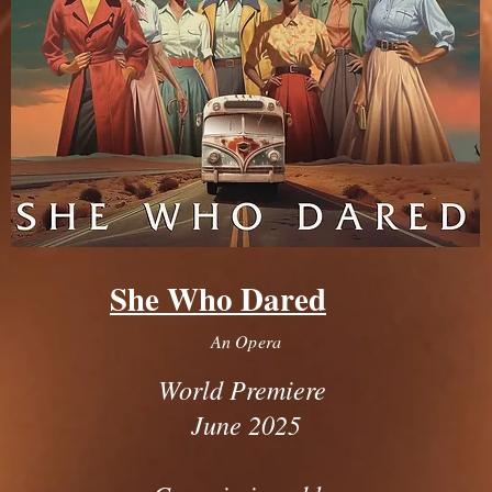
She Who Dared
An Opera
World Premiere
June 2025