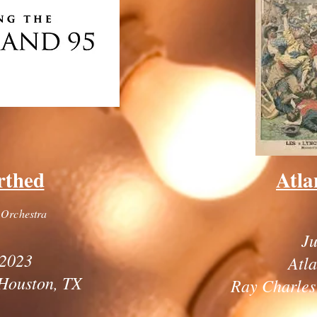
rthed
Atla
 Orchestra
Ju
2023
Atl
Houston, TX
Ray Charles