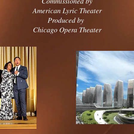
Commissioned by
American Lyric Theater
Produced by
Chicago Opera Theater