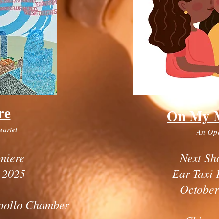
re
On My 
uartet
An Op
miere
Next Sh
 2025
Ear Taxi 
October
pollo Chamber