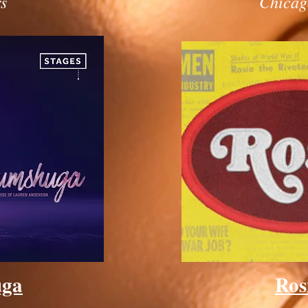
s
Chicag
uga
Ros