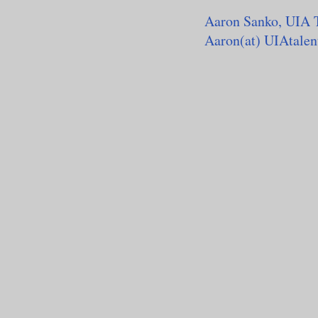
Aaron Sanko, UIA 
Aaron(at) UIAtale