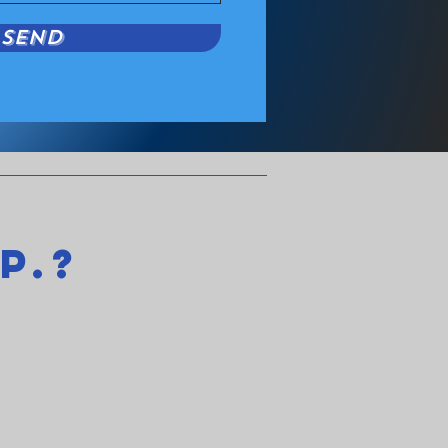
Send
p.?