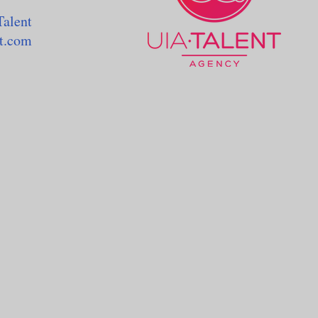
Talent
nt.com