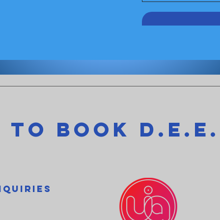
 to Book D.e.e.
nquiries