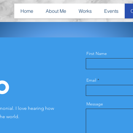
Home
About Me
Works
Events
First Name
o
Email
Message
onial. I love hearing how
the world.