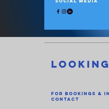
Social Media
Looking
For Bookings & I
contact