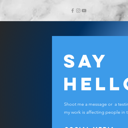
Say
Hell
Shoot me a message or a testim
my work is affecting people in 