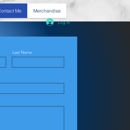
Contact Me
Merchandise
Log In
Last Name