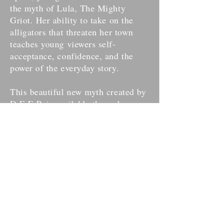
the myth of Lula, The Mighty
Griot. Her ability to take on the
alligators that threaten her town
teaches young viewers self-
acceptance, confidence, and the
power of the everyday story.
This beautiful new myth created by
D.E.E.P. is available through
Houston Grand Opera's Education
Program
and is accompanied by a
coloring book illustrated by
Joshua
Mouton.
For more information on how to get
Lula on your campus or community
space, please contact
Houston
Grand Opera
.