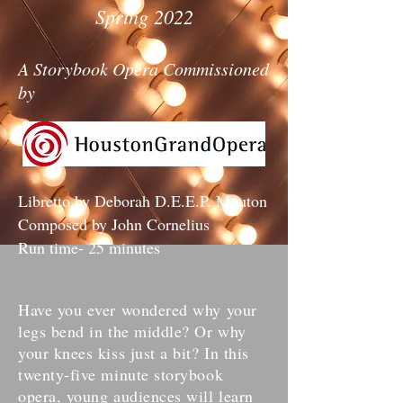
Spring 2022
A Storybook Opera Commissioned
by
Libretto by Deborah D.E.E.P. Mouton
Composed by John Cornelius
Run time- 25 minutes
Have you ever wondered why your
legs bend in the middle? Or why
your knees kiss just a bit? In this
twenty-five minute storybook
opera, young audiences will learn