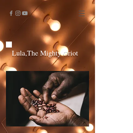
Lula,The Mighty Griot