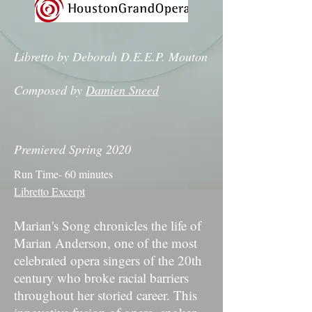
Libretto by Deborah D.E.E.P. Mouton
Composed by
Damien Sneed
Premiered Spring 2020
Run Time- 60 minutes
Libretto Excerpt
Marian's Song chronicles the life of
Marian Anderson, one of the most
celebrated opera singers of the 20th
century who broke racial barriers
throughout her storied career. This