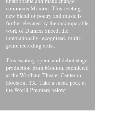
unstoppable and make change"
comments Mouton. This riveting,
new blend of poetry and music is
further elevated by the incomparable
work of
Damien Sneed
, the
internationally-recognized, multi-
genre recording artist.
This exciting opera, and debut stage
production from Mouton, premiered
at the Wortham Theater Center in
Houston, TX. Take a sneak peek at
the World Premiere below!