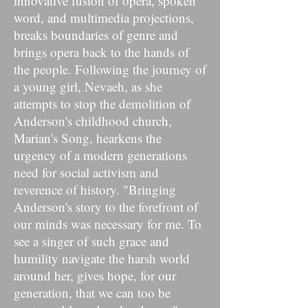
innovative fusion of opera, spoken
word, and multimedia projections,
breaks boundaries of genre and
brings opera back to the hands of
the people. Following the journey of
a young girl, Nevaeh, as she
attempts to stop the demolition of
Anderson's childhood church,
Marian's Song, hearkens the
urgency of a modern generations
need for social activism and
reverence of history. "Bringing
Anderson's story to the forefront of
our minds was necessary for me. To
see a singer of such grace and
humility navigate the harsh world
around her, gives hope, for our
generation, that we can too be