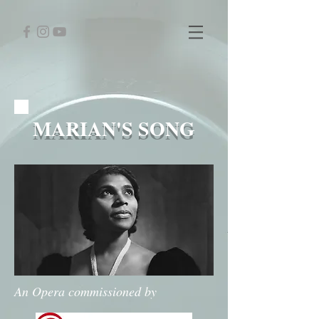
MARIAN'S SONG
An Opera commissioned by