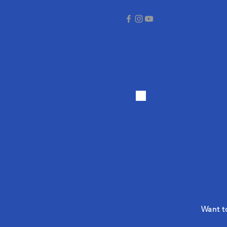
Want to