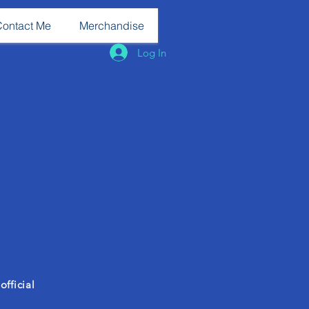
Contact Me
Merchandise
Log In
fficial