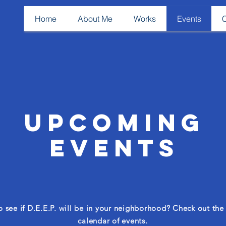
Home
About Me
Works
Events
Upcoming
Events
 see if D.E.E.P. will be in your neighborhood? Check out the o
calendar of events.