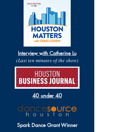
Interview with Catherine Lu
(Last ten minutes of the show)
40 under 40
Spark Dance Grant Winner