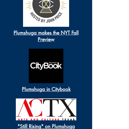
Plumshuga makes the NYT Fall
Preview
Plumshuga in Citybook
"Still Rising" on Plumshuga