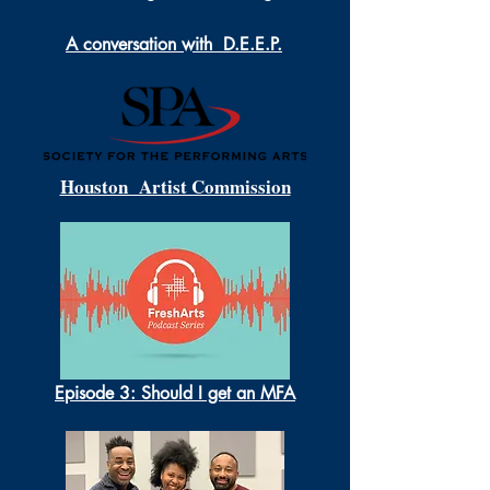
A conversation with D.E.E.P.
Houston Artist Commission
Episode 3: Should I get an MFA