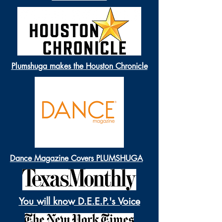
Plumshuga makes the Houston Chronicle
Dance Magazine Covers PLUMSHUGA
You will know D.E.E.P.'s Voice