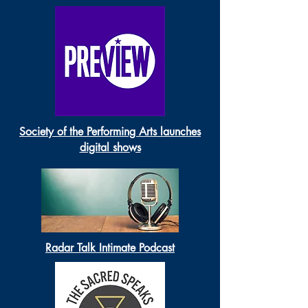
Society of the Performing Arts launches
digital shows
Radar Talk Intimate Podcast