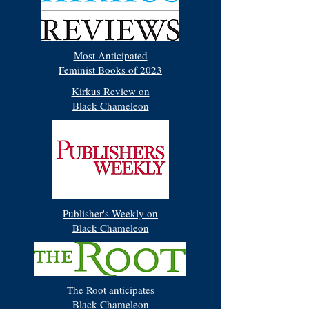
Most Anticipated
Feminist Books of 2023
Kirkus Review on
Black Chameleon
Publisher's Weekly on
Black Chameleon
The Root anticipates
Black Chameleon