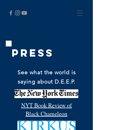
Press
See what the world is
saying about D.E.E.P.
NYT Book Review of
Black Chameleon