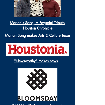
Marian's Song, A Powerful Tribute-
Houston Chronicle
Marian Song makes Arts & Culture Texas
"Newsworthy" makes news