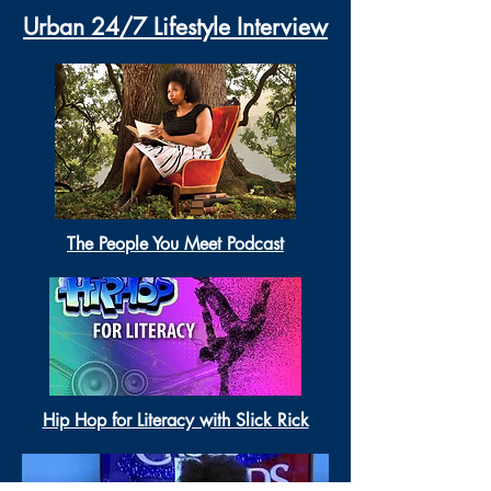
Urban 24/7 Lifestyle Interview
The People You Meet Podcast
Hip Hop for Literacy with Slick Rick