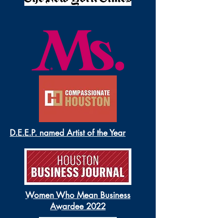
D.E.E.P. named Artist of the Year
Women Who Mean Business
Awardee 2022