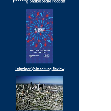
F*****g Shakespeare Podcast
Leipziger Volkszeitung Review