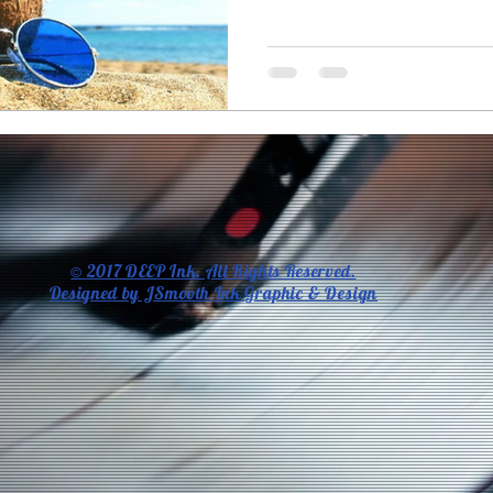
2017 DEEP Ink. All Rights Reserved.
©
Designed by JSmooth Ink
Graphic & Design