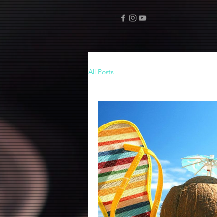
All Posts