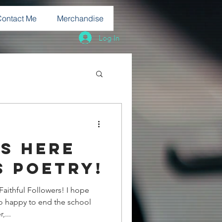
Contact Me
Merchandise
Log In
s here
s poetry!
thful Followers! I hope
 so happy to end the school
,...