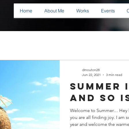
Home
About Me
Works
Events
dmouton28
Jun 22, 2021
3 min read
Summer i
and so i
Welcome to Summer… Hey Fai
you are all finding joy. I am
year and welcome the warmer