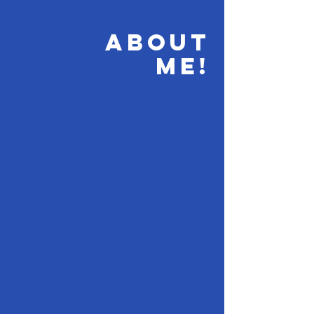
ABOUT
ME!