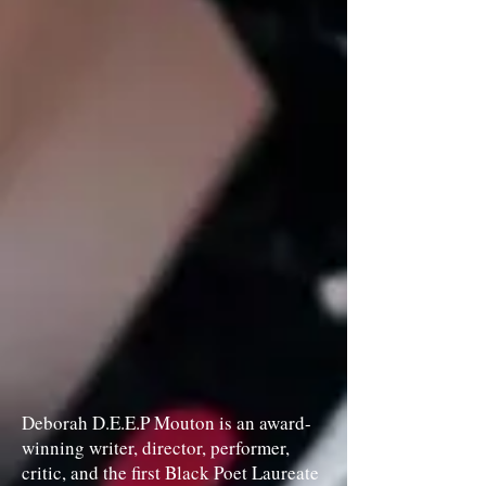
Deborah D.E.E.P Mouton is an award-
winning writer, director, performer,
critic, and the first Black Poet Laureate