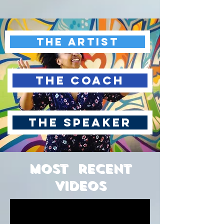
The Artist
The Coach
The Speaker
Most recent
Videos