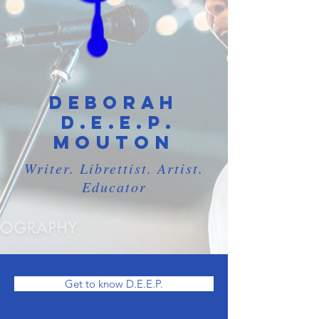
Deborah
.
D.E.E.P
Mouton
Writer. Librettist. Artist.
Educator
Get to know D.E.E.P.