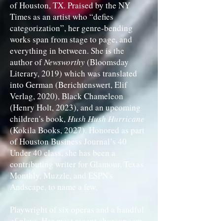
of Houston, TX. Praised by the NY
Times as an artist who “defies
categorization”, her genre-bending
works span from stage to page, and
everything in between. She is the
author of
Newsworthy
(Bloomsday
Literary, 2019) which was translated
into German (Berichtenswert, Elif
Verlag, 2020), Black Chameleon
(Henry Holt, 2023), and an upcoming
children's book,
Hush Hush Hurricane
(Kokila Books, 2027). Honored as part
of Houston Business Journal’s 40
Under 40 class, she has been a
contributing writer for Glamour, Texas
Monthly, Muzzle, and ESPN's
Andscape, to name a few.
Playwright of six operas and a handful
of plays, Her most recent choreopoem,