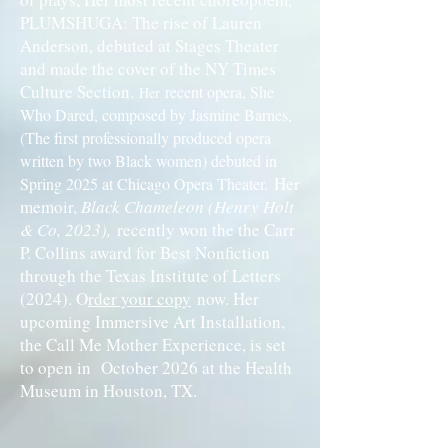
PLUMSHUGA: The rise of Lauren
Anderson, debuted at Stages Theater
and made the cover of the NY Times
Culture Section.
recent opera, She
Her
Who Dared, composed by Jasmine Barnes,
(The first professionally produced opera
written by two Black women) debuted in
Her
Spring 2025 at Chicago Opera Theater.
memoir,
Black Chameleon (Henry Holt
& Co, 2023),
recently won the the Carr
P. Collins award for Best Nonfiction
through the Texas Institute of Letters
(2024). O
rder your copy
now. Her
upcoming Immersive Art Installation,
the Call Me Mother Experience, is set
to open in October 2026 at the Health
Museum in Houston, TX.