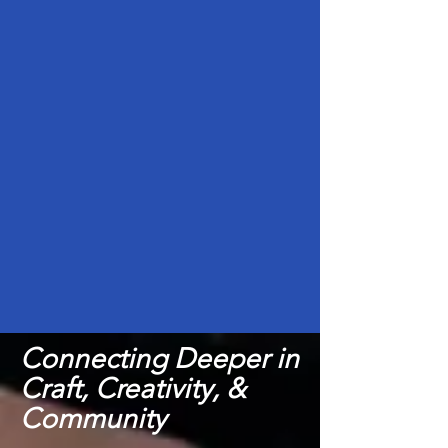
Connecting Deeper in
Craft, Creativity, &
Community